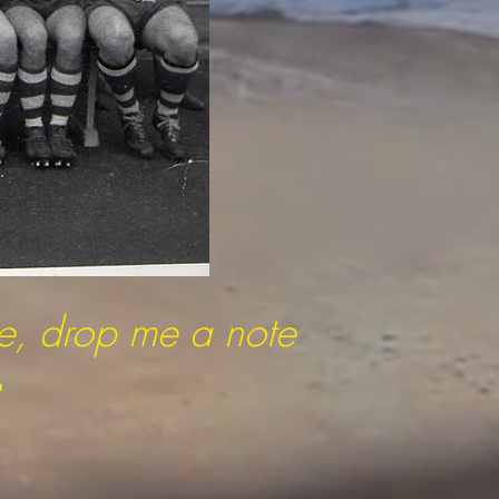
re, drop me a note