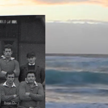
Brian Dix