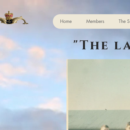
Home
Members
The S
"The l