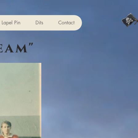
Lapel Pin
Dits
Contact
eam"