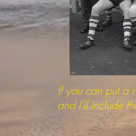
If you can put a 
and I'll include 