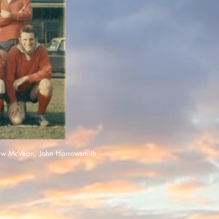
ew McVean, John Harrowsmith