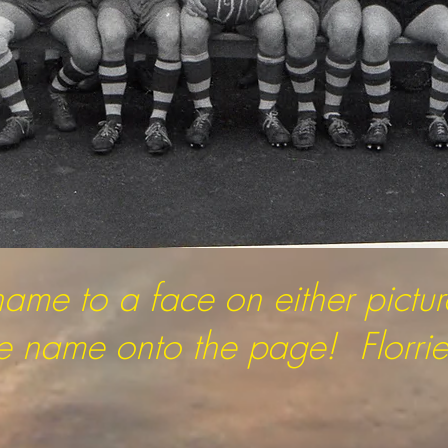
name to a face on either pictu
the name onto the page! Florrie