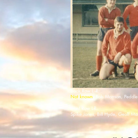
Back Row L -R:
Not known
, Rob Manson, Peddle
Front Row L-R:
Spike Jones, Bill Hyde, Geoff M