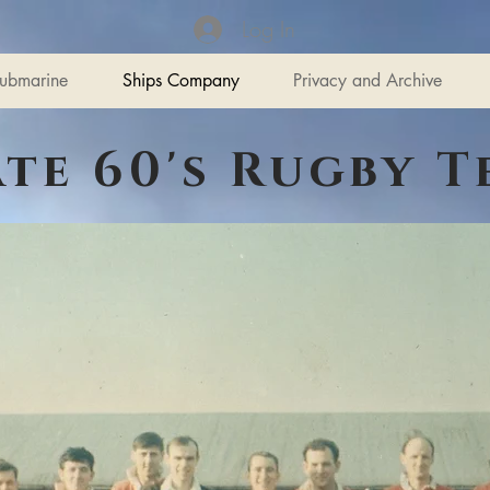
Log In
ubmarine
Ships Company
Privacy and Archive
ate 60's Rugby T