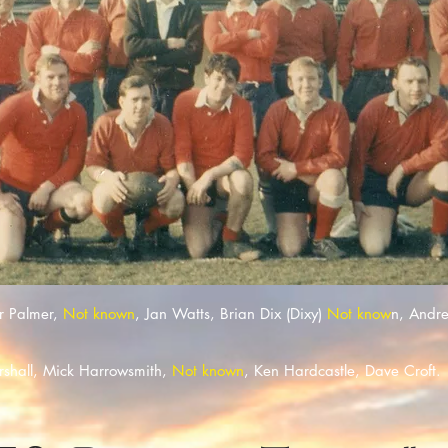
r Palmer,
Not known
, Jan Watts, Brian Dix (Dixy)
Not know
n, Andr
arshall, Mick Harrowsmith,
Not known
, Ken Hardcastle, Dave Croft.