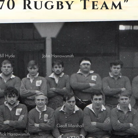
970 Rugby Team"
Bill Hyde
John Harrowsmith
Geoff Marshall
ick Harrowsmith