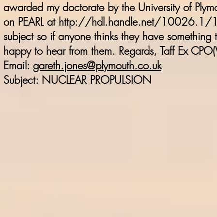
awarded my doctorate by the University of Plymo
on PEARL at
http://hdl.handle.net/10026.1
subject so if anyone thinks they have something to 
happy to hear from them. Regards, Taff Ex CPO
Email:
gareth.jones@plymouth.co.uk
Subject: NUCLEAR PROPULSION