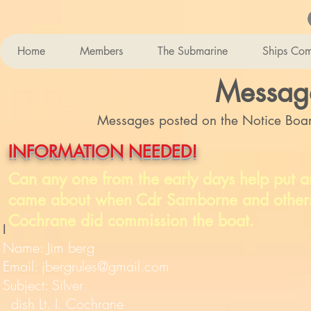
Home
Members
The Submarine
Ships Co
Messag
Messages posted on the Notice Board
INFORMATION NEEDED!
Can any one from the early days help put an
came about when Cdr Samborne and others we
Cochrane did commission the boat.
I
Name: Jim berg
Email:
jbergrules@gmail.com
Subject: Silver
dish Lt. I. Cochrane