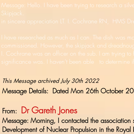
Message: Hello. I have been trying to research a silv
Skipjack.
in sincere appreciation LT. I. Cochrane RN, HMS D
I have researched as much as I can. The dish was m
commissioned. However, the skipjack and dreadnought
I. Cochrane was an officer on the sub. I am trying to
significance was. I haven’t been able to determine if
This Message archived July 30th 2022
Message Details: Dated Mon 26th October 2
Dr Gareth Jones
From:
Message: Morning, I contacted the association 
Development of Nuclear Propulsion in the Roya