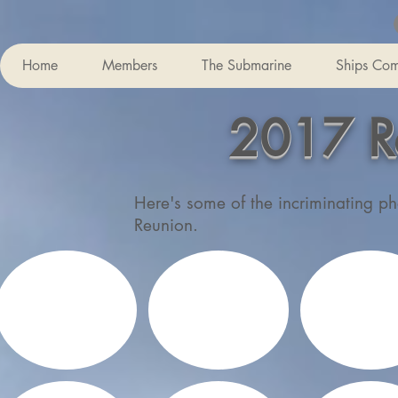
Home
Members
The Submarine
Ships Co
2017 R
Here's some of the incriminating ph
Reunion.