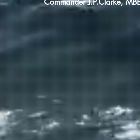
Commander J.P.Clarke, MB