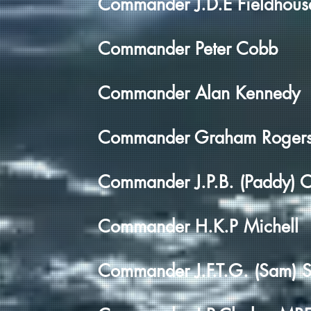
Commander J.D.E Fieldhous
Commander Peter Cobb
Commander Alan Kennedy
Commander Graham Roger
Commander J.P.B. (Paddy) 
Commander H.K.P Michell
Commander J.F.T.G. (Sam) S