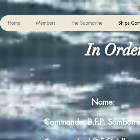
Home
Members
The Submarine
Ships Co
In Orde
Name:
Commander B.F.P. Sambo